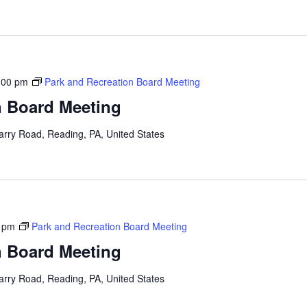
:00 pm
Park and Recreation Board Meeting
n Board Meeting
arry Road, Reading, PA, United States
 pm
Park and Recreation Board Meeting
n Board Meeting
arry Road, Reading, PA, United States