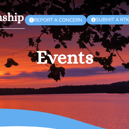
SUBMIT A RT
REPORT A CONCERN
!
Events