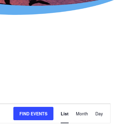
Event
FIND EVENTS
List
Month
Day
Views
Navigation