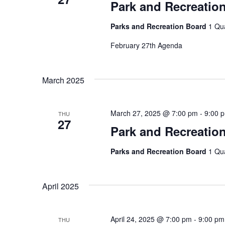
Park and Recreatio
Parks and Recreation Board
1 Qu
February 27th Agenda
March 2025
March 27, 2025 @ 7:00 pm
-
9:00 
THU
27
Park and Recreatio
Parks and Recreation Board
1 Qu
April 2025
April 24, 2025 @ 7:00 pm
-
9:00 pm
THU