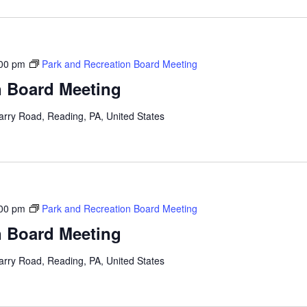
00 pm
Park and Recreation Board Meeting
n Board Meeting
arry Road, Reading, PA, United States
00 pm
Park and Recreation Board Meeting
n Board Meeting
arry Road, Reading, PA, United States