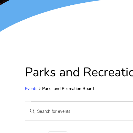
Parks and Recreati
Events
Parks and Recreation Board
Events
Enter
Keyword.
Search
Search
for
and
Events