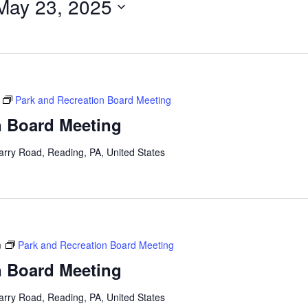
May 23, 2025
Park and Recreation Board Meeting
n Board Meeting
arry Road, Reading, PA, United States
m
Park and Recreation Board Meeting
n Board Meeting
arry Road, Reading, PA, United States