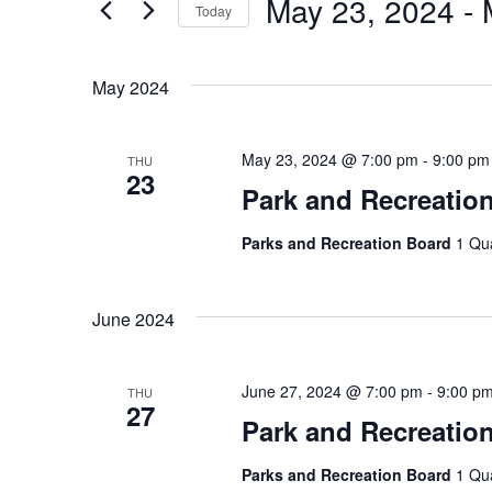
May 23, 2024
 - 
Today
by
Views
Keyword.
Select
Navigation
date.
May 2024
May 23, 2024 @ 7:00 pm
-
9:00 pm
THU
23
Park and Recreatio
Parks and Recreation Board
1 Qu
June 2024
June 27, 2024 @ 7:00 pm
-
9:00 p
THU
27
Park and Recreatio
Parks and Recreation Board
1 Qu