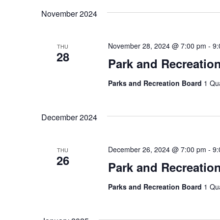
November 2024
November 28, 2024 @ 7:00 pm
-
9:
THU
28
Park and Recreatio
Parks and Recreation Board
1 Qu
December 2024
December 26, 2024 @ 7:00 pm
-
9:
THU
26
Park and Recreatio
Parks and Recreation Board
1 Qu