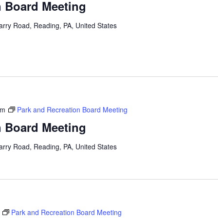
n Board Meeting
arry Road, Reading, PA, United States
pm
Park and Recreation Board Meeting
n Board Meeting
arry Road, Reading, PA, United States
Park and Recreation Board Meeting