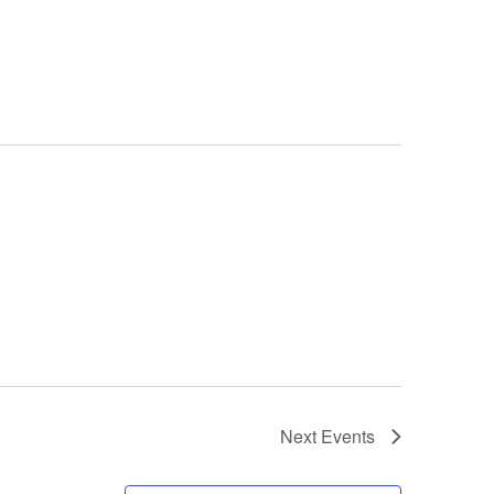
Next
Events