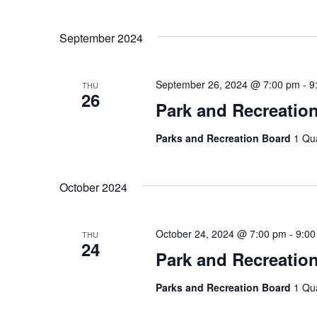
September 2024
September 26, 2024 @ 7:00 pm
-
9
THU
26
Park and Recreatio
Parks and Recreation Board
1 Qu
October 2024
October 24, 2024 @ 7:00 pm
-
9:00
THU
24
Park and Recreatio
Parks and Recreation Board
1 Qu