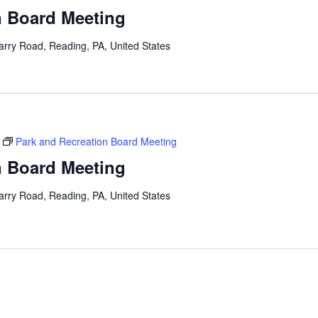
n Board Meeting
arry Road, Reading, PA, United States
Park and Recreation Board Meeting
n Board Meeting
arry Road, Reading, PA, United States