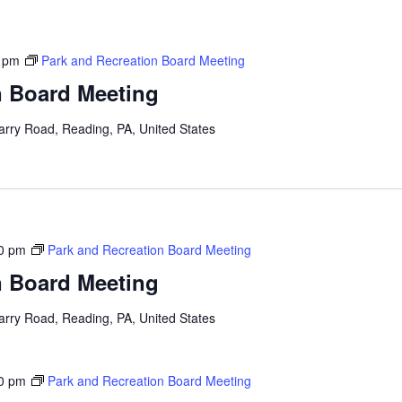
 pm
Park and Recreation Board Meeting
n Board Meeting
arry Road, Reading, PA, United States
0 pm
Park and Recreation Board Meeting
n Board Meeting
arry Road, Reading, PA, United States
0 pm
Park and Recreation Board Meeting