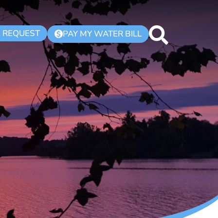
K REQUEST
PAY MY WATER BILL
$