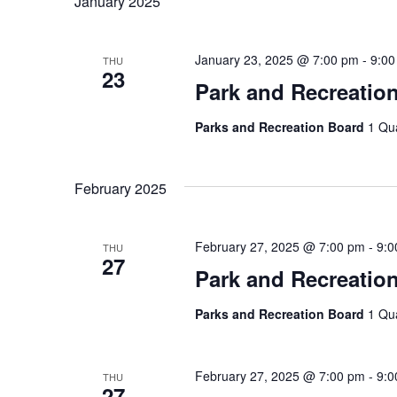
January 2025
January 23, 2025 @ 7:00 pm
-
9:00
THU
23
Park and Recreatio
Parks and Recreation Board
1 Qu
February 2025
February 27, 2025 @ 7:00 pm
-
9:0
THU
27
Park and Recreatio
Parks and Recreation Board
1 Qu
February 27, 2025 @ 7:00 pm
-
9:0
THU
27