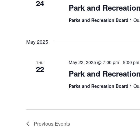
24
Park and Recreatio
Parks and Recreation Board
1 Qu
May 2025
May 22, 2025 @ 7:00 pm
-
9:00 pm
THU
22
Park and Recreatio
Parks and Recreation Board
1 Qu
Previous
Events