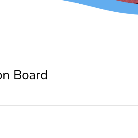
on Board