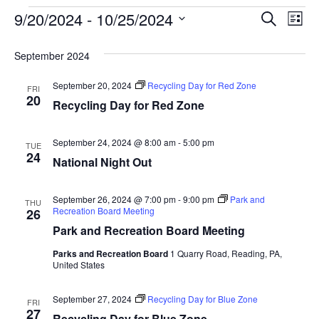
Event
Ev
9/20/2024
 - 
10/25/2024
SEARCH
LIST
Select
Vi
Searc
date.
September 2024
Na
and
September 20, 2024
Recycling Day for Red Zone
FRI
View
20
Recycling Day for Red Zone
Navig
September 24, 2024 @ 8:00 am
-
5:00 pm
TUE
24
National Night Out
September 26, 2024 @ 7:00 pm
-
9:00 pm
Park and
THU
Recreation Board Meeting
26
Park and Recreation Board Meeting
Parks and Recreation Board
1 Quarry Road, Reading, PA,
United States
September 27, 2024
Recycling Day for Blue Zone
FRI
27
Recycling Day for Blue Zone