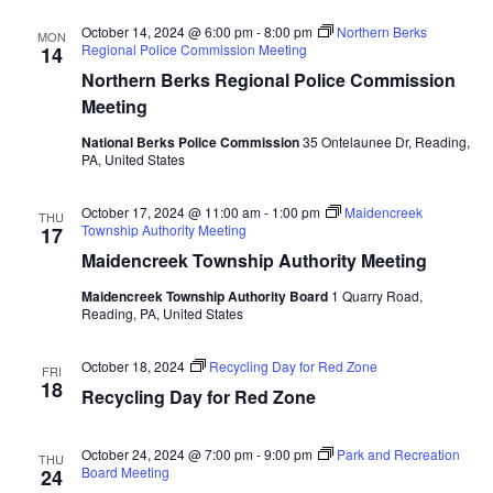
October 14, 2024 @ 6:00 pm
-
8:00 pm
Northern Berks
MON
Regional Police Commission Meeting
14
Northern Berks Regional Police Commission
Meeting
National Berks Police Commission
35 Ontelaunee Dr, Reading,
PA, United States
October 17, 2024 @ 11:00 am
-
1:00 pm
Maidencreek
THU
Township Authority Meeting
17
Maidencreek Township Authority Meeting
Maidencreek Township Authority Board
1 Quarry Road,
Reading, PA, United States
October 18, 2024
Recycling Day for Red Zone
FRI
18
Recycling Day for Red Zone
October 24, 2024 @ 7:00 pm
-
9:00 pm
Park and Recreation
THU
Board Meeting
24