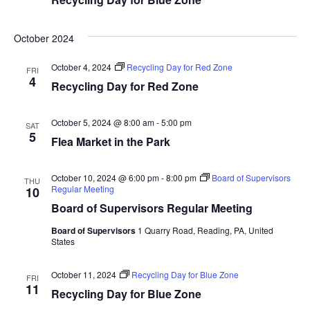
October 2024
October 4, 2024
Recycling Day for Red Zone
FRI
4
Recycling Day for Red Zone
October 5, 2024 @ 8:00 am
-
5:00 pm
SAT
5
Flea Market in the Park
October 10, 2024 @ 6:00 pm
-
8:00 pm
Board of Supervisors
THU
Regular Meeting
10
Board of Supervisors Regular Meeting
Board of Supervisors
1 Quarry Road, Reading, PA, United
States
October 11, 2024
Recycling Day for Blue Zone
FRI
11
Recycling Day for Blue Zone