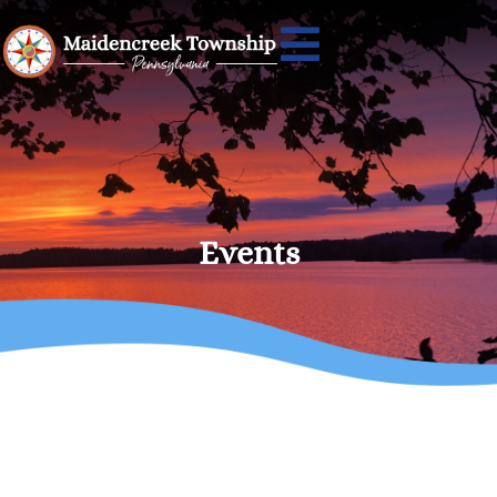
Events