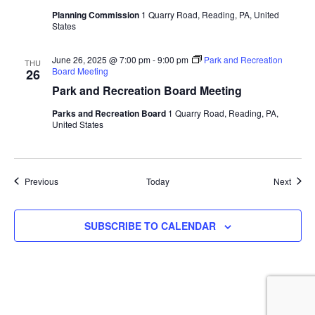
Planning Commission
1 Quarry Road, Reading, PA, United
States
June 26, 2025 @ 7:00 pm
-
9:00 pm
Park and Recreation
THU
Board Meeting
26
Park and Recreation Board Meeting
Parks and Recreation Board
1 Quarry Road, Reading, PA,
United States
Events
Event
Previous
Today
Next
SUBSCRIBE TO CALENDAR