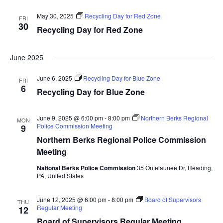
May 30, 2025
Recycling Day for Red Zone
FRI
30
Recycling Day for Red Zone
June 2025
June 6, 2025
Recycling Day for Blue Zone
FRI
6
Recycling Day for Blue Zone
June 9, 2025 @ 6:00 pm
-
8:00 pm
Northern Berks Regional
MON
Police Commission Meeting
9
Northern Berks Regional Police Commission
Meeting
National Berks Police Commission
35 Ontelaunee Dr, Reading,
PA, United States
June 12, 2025 @ 6:00 pm
-
8:00 pm
Board of Supervisors
THU
Regular Meeting
12
Board of Supervisors Regular Meeting