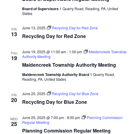
Board of Supervisors
1 Quarry Road, Reading, PA, United
States
June 13, 2025
Recycling Day for Red Zone
FRI
13
Recycling Day for Red Zone
June 19, 2025 @ 11:00 am
-
1:00 pm
Maidencreek Township
THU
Authority Meeting
19
Maidencreek Township Authority Meeting
Maidencreek Township Authority Board
1 Quarry Road,
Reading, PA, United States
June 20, 2025
Recycling Day for Blue Zone
FRI
20
Recycling Day for Blue Zone
June 25, 2025 @ 7:00 pm
-
9:00 pm
Planning Commission
WED
Regular Meeting
25
Planning Commission Regular Meeting