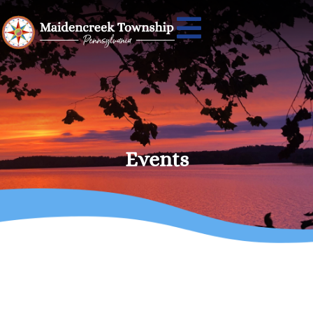
Events