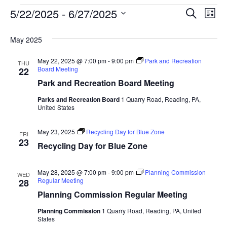
Event
Ev
5/22/2025
 - 
6/27/2025
SEARCH
LIST
Select
Vi
Searc
date.
May 2025
Na
and
May 22, 2025 @ 7:00 pm
-
9:00 pm
Park and Recreation
THU
View
Board Meeting
22
Park and Recreation Board Meeting
Navig
Parks and Recreation Board
1 Quarry Road, Reading, PA,
United States
May 23, 2025
Recycling Day for Blue Zone
FRI
23
Recycling Day for Blue Zone
May 28, 2025 @ 7:00 pm
-
9:00 pm
Planning Commission
WED
Regular Meeting
28
Planning Commission Regular Meeting
Planning Commission
1 Quarry Road, Reading, PA, United
States