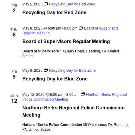
May 2, 2025
Recycling Day for Red Zone
FRI
2
Recycling Day for Red Zone
May 8, 2025 @ 6:00 pm
-
8:00 pm
Board of Supervisors
THU
Regular Meeting
8
Board of Supervisors Regular Meeting
Board of Supervisors
1 Quarry Road, Reading, PA, United
States
May 9, 2025
Recycling Day for Blue Zone
FRI
9
Recycling Day for Blue Zone
May 12, 2025 @ 6:00 pm
-
8:00 pm
Northern Berks Regional
MON
Police Commission Meeting
12
Northern Berks Regional Police Commission
Meeting
National Berks Police Commission
35 Ontelaunee Dr, Reading,
PA, United States