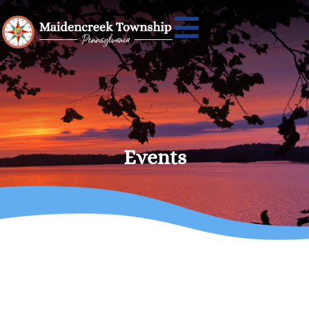
Events