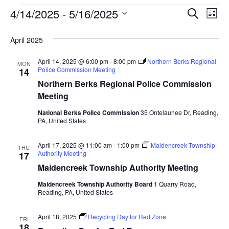
Event
Ev
4/14/2025
 - 
5/16/2025
SEARCH
LIST
Select
Vi
Searc
date.
April 2025
Na
and
April 14, 2025 @ 6:00 pm
-
8:00 pm
Northern Berks Regional
MON
View
Police Commission Meeting
14
Northern Berks Regional Police Commission
Navig
Meeting
National Berks Police Commission
35 Ontelaunee Dr, Reading,
PA, United States
April 17, 2025 @ 11:00 am
-
1:00 pm
Maidencreek Township
THU
Authority Meeting
17
Maidencreek Township Authority Meeting
Maidencreek Township Authority Board
1 Quarry Road,
Reading, PA, United States
April 18, 2025
Recycling Day for Red Zone
FRI
18