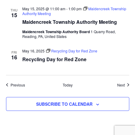
May 15, 2025 @ 11:00 am
-
1:00 pm
Maidencreek Township
THU
Authority Meeting
15
Maidencreek Township Authority Meeting
Maidencreek Township Authority Board
1 Quarry Road,
Reading, PA, United States
May 16, 2025
Recycling Day for Red Zone
FRI
16
Recycling Day for Red Zone
Events
Event
Previous
Today
Next
SUBSCRIBE TO CALENDAR