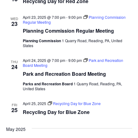
Recycling Day for Red Zone
April 23, 2025 @ 7:00 pm
-
9:00 pm
Planning Commission
WED
Regular Meeting
23
Planning Commission Regular Meeting
Planning Commission
1 Quarry Road, Reading, PA, United
States
April 24, 2025 @ 7:00 pm
-
9:00 pm
Park and Recreation
THU
Board Meeting
24
Park and Recreation Board Meeting
Parks and Recreation Board
1 Quarry Road, Reading, PA,
United States
April 25, 2025
Recycling Day for Blue Zone
FRI
25
Recycling Day for Blue Zone
May 2025