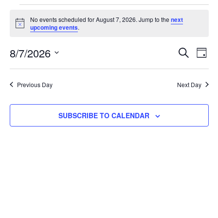
No events scheduled for August 7, 2026. Jump to the
next
Notice
upcoming events
.
Event
Ev
8/7/2026
SEARCH
DAY
Select
Vi
Searc
date.
Na
Previous Day
Next Day
and
View
SUBSCRIBE TO CALENDAR
Navig