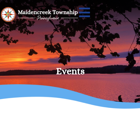
Events