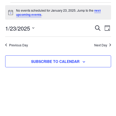
No events scheduled for January 23, 2025. Jump to the
next
Notice
upcoming events
.
Event
Ev
1/23/2025
SEARCH
DAY
Select
Vi
Searc
date.
Na
Previous Day
Next Day
and
View
SUBSCRIBE TO CALENDAR
Navig