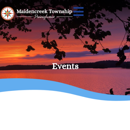
Events