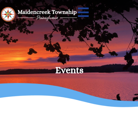
Events