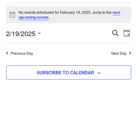
No events scheduled for February 19, 2025. Jump to the
next
Notice
upcoming events
.
Event
Ev
2/19/2025
SEARCH
DAY
Select
Vi
Searc
date.
Na
Previous Day
Next Day
and
View
SUBSCRIBE TO CALENDAR
Navig