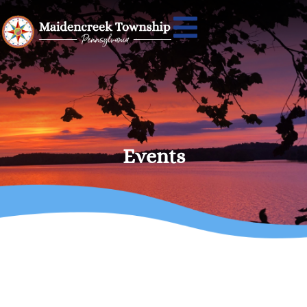
Events