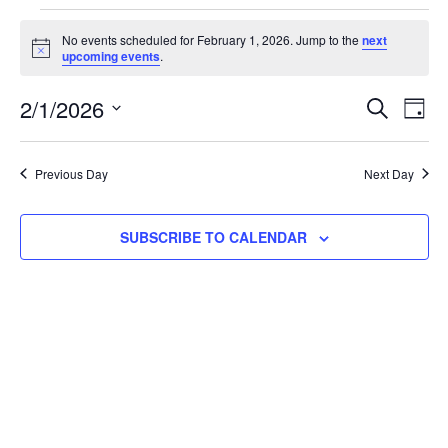
No events scheduled for February 1, 2026. Jump to the
next
Notice
upcoming events
.
Event
Ev
2/1/2026
SEARCH
DAY
Select
Vi
Searc
date.
Na
Previous Day
Next Day
and
View
SUBSCRIBE TO CALENDAR
Navig