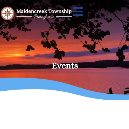
Events