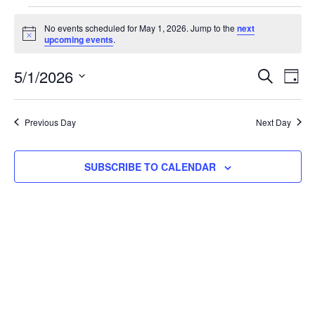
No events scheduled for May 1, 2026. Jump to the
next
Notice
upcoming events
.
Event
Ev
5/1/2026
SEARCH
DAY
Select
Vi
Searc
date.
Na
Previous Day
Next Day
and
View
SUBSCRIBE TO CALENDAR
Navig