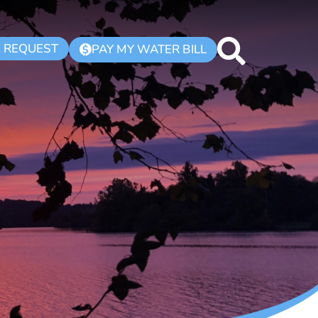
K REQUEST
PAY MY WATER BILL
$