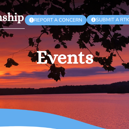
SUBMIT A RT
REPORT A CONCERN
!
Events