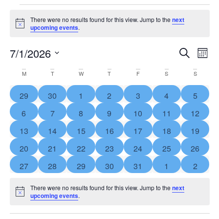
There were no results found for this view. Jump to the
next
Notice
upcoming events
.
Event
Ev
7/1/2026
SEARCH
MON
Select
Vi
Searc
Calendar
date.
M
T
W
T
F
S
S
Na
and
of
0 events
0 events
0 events
0 events
0 events
0 events
0 event
29
30
1
2
3
4
5
View
Events
0 events
0 events
0 events
0 events
0 events
0 events
0 event
6
7
8
9
10
11
12
Navig
0 events
0 events
0 events
0 events
0 events
0 events
0 event
13
14
15
16
17
18
19
0 events
0 events
0 events
0 events
0 events
0 events
0 event
20
21
22
23
24
25
26
0 events
0 events
0 events
0 events
0 events
0 events
0 event
27
28
29
30
31
1
2
There were no results found for this view. Jump to the
next
Notice
upcoming events
.