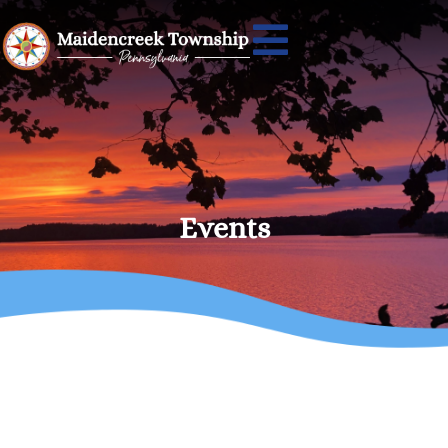
Events