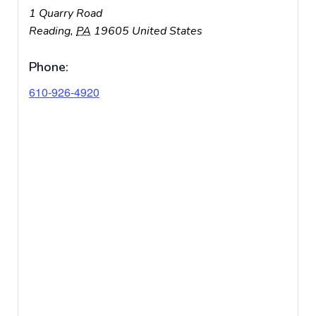
1 Quarry Road
Reading
,
PA
19605
United States
Phone:
610-926-4920