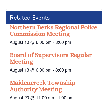
Related Events
Northern Berks Regional Police
Commission Meeting
August 10 @ 6:00 pm
-
8:00 pm
Board of Supervisors Regular
Meeting
August 13 @ 6:00 pm
-
8:00 pm
Maidencreek Township
Authority Meeting
August 20 @ 11:00 am
-
1:00 pm