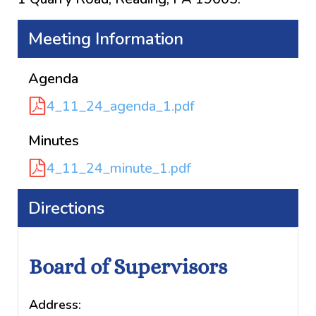
Meeting Information
Agenda
4_11_24_agenda_1.pdf
Minutes
4_11_24_minute_1.pdf
Directions
Board of Supervisors
Address: