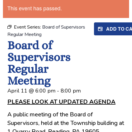
This event has passed.
Event Series:
Board of Supervisors
ADD TO C
Regular Meeting
Board of
Supervisors
Regular
Meeting
April 11
@
6:00 pm
-
8:00 pm
PLEASE LOOK AT UPDATED AGENDA
A public meeting of the Board of
Supervisors, held at the Township building at
1 Quarry Road, Reading, PA 19605.