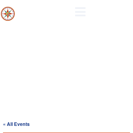
Board of Supervisors Regular
Meeting
« All Events