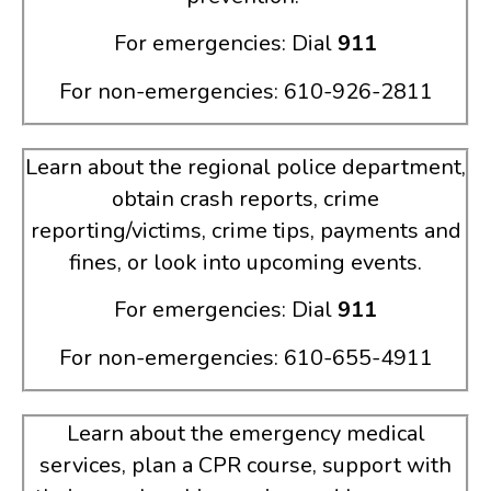
For emergencies: Dial
911
For non-emergencies: 610-926-2811
Learn about the regional police department,
obtain crash reports, crime
reporting/victims, crime tips, payments and
fines, or look into upcoming events.
For emergencies: Dial
911
For non-emergencies: 610-655-4911
Learn about the emergency medical
services, plan a CPR course, support with