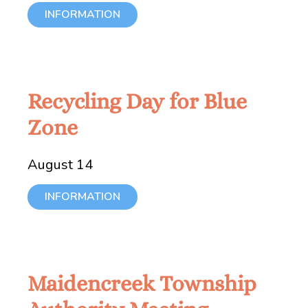
INFORMATION
Recycling Day for Blue
Zone
August 14
INFORMATION
Maidencreek Township