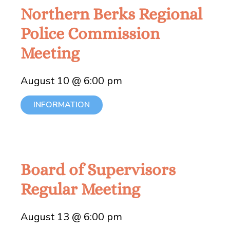
Northern Berks Regional
Police Commission
Meeting
August 10 @ 6:00 pm
INFORMATION
Board of Supervisors
Regular Meeting
August 13 @ 6:00 pm