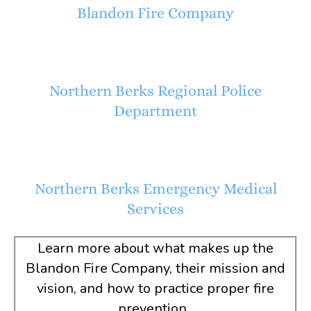
Blandon Fire Company
Northern Berks Regional Police
Department
Northern Berks Emergency Medical
Services
Learn more about what makes up the
Blandon Fire Company, their mission and
vision, and how to practice proper fire
prevention.