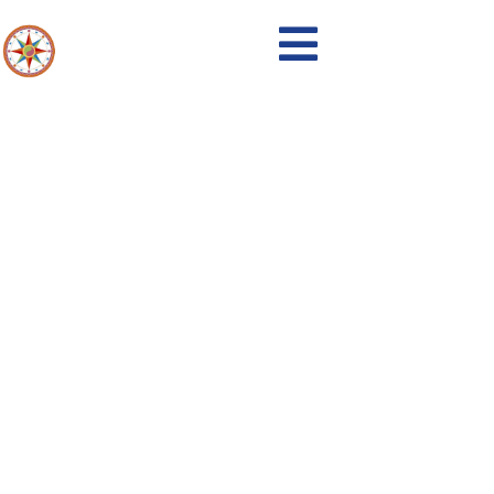
Emergency Services