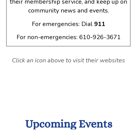
their membership service, and keep up on
community news and events.
For emergencies: Dial
911
For non-emergencies: 610-926-3671
Click an icon above to visit their websites
Upcoming Events