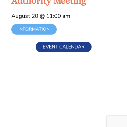
Authority Meeting
August 20 @ 11:00 am
INFORMATION
EVENT CALENDAR