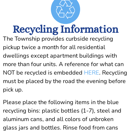
Recycling Information
The Township provides curbside recycling
pickup twice a month for all residential
dwellings except apartment buildings with
more than four units. A reference for what can
NOT be recycled is embedded
HERE
. Recycling
must be placed by the road the evening before
pick up.
Please place the following items in the blue
recycling bins: plastic bottles (1-7), steel and
aluminum cans, and all colors of unbroken
glass jars and bottles. Rinse food from cans