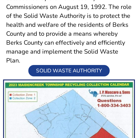
Commissioners on August 19, 1992. The role
of the Solid Waste Authority is to protect the
health and welfare of the residents of Berks
County and to provide a means whereby
Berks County can effectively and efficiently
manage and implement the Solid Waste
Plan.
SOLID WASTE AUTHORITY