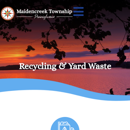
Recycling & Yard Waste