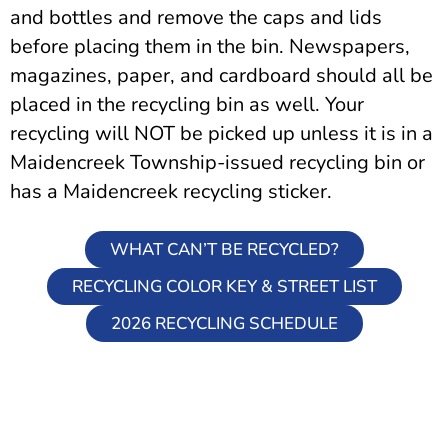
and bottles and remove the caps and lids
before placing them in the bin. Newspapers,
magazines, paper, and cardboard should all be
placed in the recycling bin as well. Your
recycling will NOT be picked up unless it is in a
Maidencreek Township-issued recycling bin or
has a Maidencreek recycling sticker.
WHAT CAN’T BE RECYCLED?
RECYCLING COLOR KEY & STREET LIST
2026 RECYCLING SCHEDULE