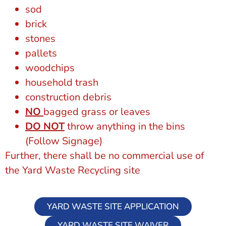
sod
brick
stones
pallets
woodchips
household trash
construction debris
NO
bagged grass or leaves
DO NOT
throw anything in the bins
(Follow Signage)
Further, there shall be no commercial use of
the Yard Waste Recycling site
YARD WASTE SITE APPLICATION
YARD WASTE SITE WAIVER