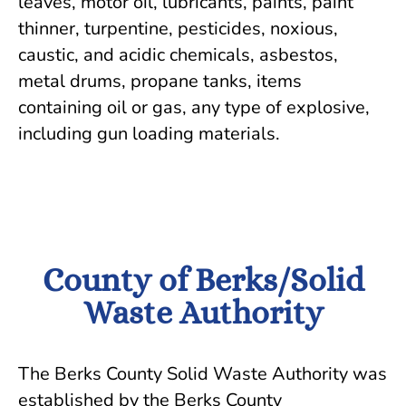
leaves, motor oil, lubricants, paints, paint
thinner, turpentine, pesticides, noxious,
caustic, and acidic chemicals, asbestos,
metal drums, propane tanks, items
containing oil or gas, any type of explosive,
including gun loading materials.
County of Berks/Solid
Waste Authority
The Berks County Solid Waste Authority was
established by the Berks County