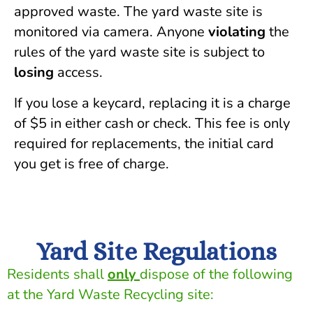
approved waste. The yard waste site is
monitored via camera. Anyone
violating
the
rules of the yard waste site is subject to
losing
access.
If you lose a keycard, replacing it is a charge
of $5 in either cash or check. This fee is only
required for replacements, the initial card
you get is free of charge.
Yard Site Regulations
Residents shall
only
dispose of the following
at the Yard Waste Recycling site: