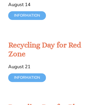
August 14
INFORMATION
Recycling Day for Red
Zone
August 21
INFORMATION