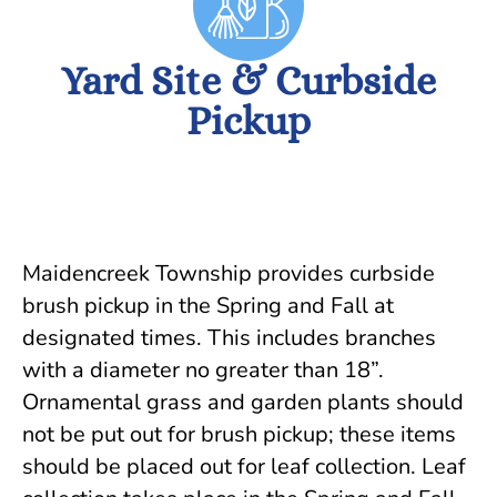
Yard Site & Curbside
Pickup
Maidencreek Township provides curbside
brush pickup in the Spring and Fall at
designated times. This includes branches
with a diameter no greater than 18”.
Ornamental grass and garden plants should
not be put out for brush pickup; these items
should be placed out for leaf collection. Leaf