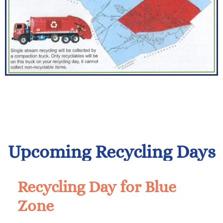
Upcoming Recycling Days
Recycling Day for Blue
Zone