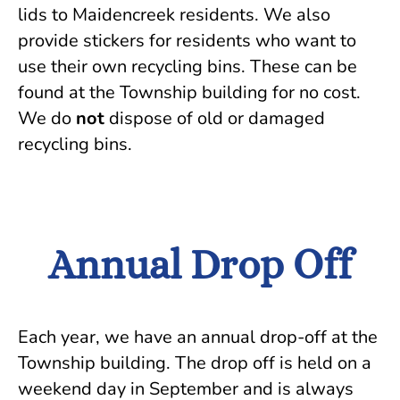
lids to Maidencreek residents. We also
provide stickers for residents who want to
use their own recycling bins. These can be
found at the Township building for no cost.
We do
not
dispose of old or damaged
recycling bins.
Annual Drop Off
Each year, we have an annual drop-off at the
Township building. The drop off is held on a
weekend day in September and is always