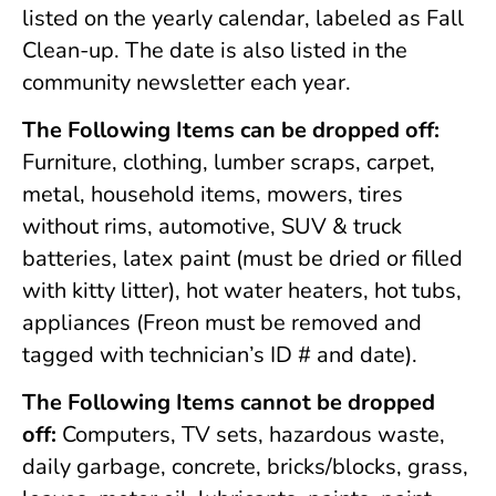
listed on the yearly calendar, labeled as Fall
Clean-up. The date is also listed in the
community newsletter each year.
The Following Items can be dropped off:
Furniture, clothing, lumber scraps, carpet,
metal, household items, mowers, tires
without rims, automotive, SUV & truck
batteries, latex paint (must be dried or filled
with kitty litter), hot water heaters, hot tubs,
appliances (Freon must be removed and
tagged with technician’s ID # and date).
The Following Items cannot be dropped
off:
Computers, TV sets, hazardous waste,
daily garbage, concrete, bricks/blocks, grass,