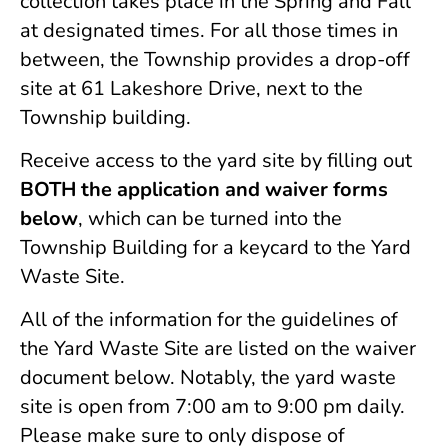
collection takes place in the Spring and Fall
at designated times. For all those times in
between, the Township provides a drop-off
site at 61 Lakeshore Drive, next to the
Township building.
Receive access to the yard site by filling out
BOTH the application and waiver forms
below
, which can be turned into the
Township Building for a keycard to the Yard
Waste Site.
All of the information for the guidelines of
the Yard Waste Site are listed on the waiver
document below. Notably, the yard waste
site is open from 7:00 am to 9:00 pm daily.
Please make sure to only dispose of