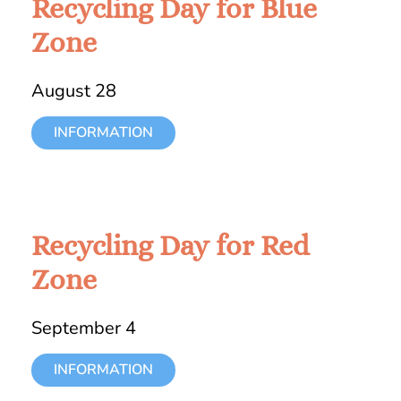
Recycling Day for Blue
Zone
August 28
INFORMATION
Recycling Day for Red
Zone
September 4
INFORMATION