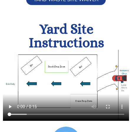
Yard Site
Instructions