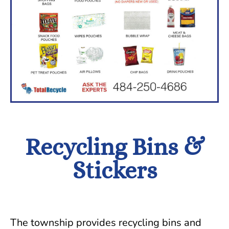
Recycling Bins &
Stickers
The township provides recycling bins and