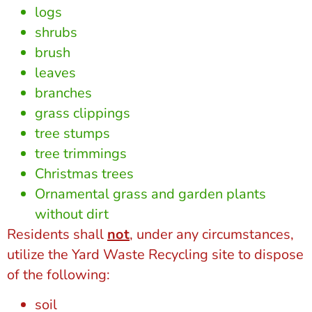
logs
shrubs
brush
leaves
branches
grass clippings
tree stumps
tree trimmings
Christmas trees
Ornamental grass and garden plants
without dirt
Residents shall
not
, under any circumstances,
utilize the Yard Waste Recycling site to dispose
of the following:
soil