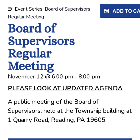
Event Series:
Board of Supervisors
ADD TO C
Regular Meeting
Board of
Supervisors
Regular
Meeting
November 12
@
6:00 pm
-
8:00 pm
PLEASE LOOK AT UPDATED AGENDA
A public meeting of the Board of
Supervisors, held at the Township building at
1 Quarry Road, Reading, PA 19605.