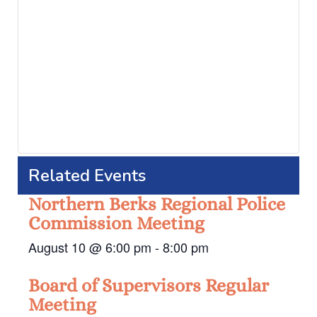
Related Events
Northern Berks Regional Police
Commission Meeting
August 10 @ 6:00 pm
-
8:00 pm
Board of Supervisors Regular
Meeting