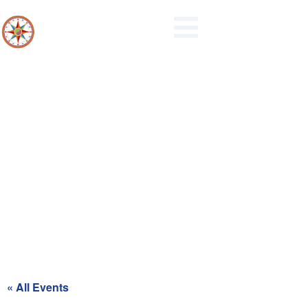
Board of Supervisors Regular
Meeting
« All Events