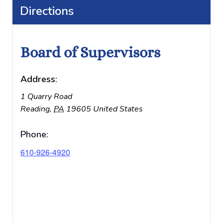
Directions
Board of Supervisors
Address:
1 Quarry Road
Reading
,
PA
19605
United States
Phone:
610-926-4920