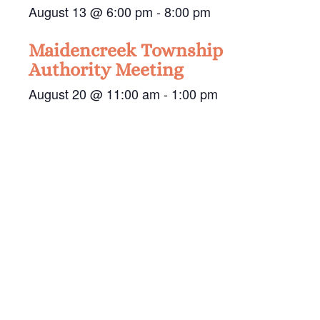
August 13 @ 6:00 pm
-
8:00 pm
Maidencreek Township
Authority Meeting
August 20 @ 11:00 am
-
1:00 pm