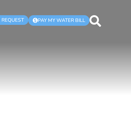
K REQUEST
PAY MY WATER BILL
$