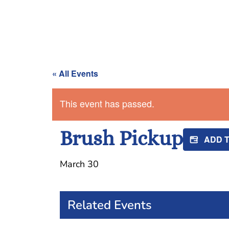
« All Events
This event has passed.
Brush Pickup
ADD 
March 30
Related Events