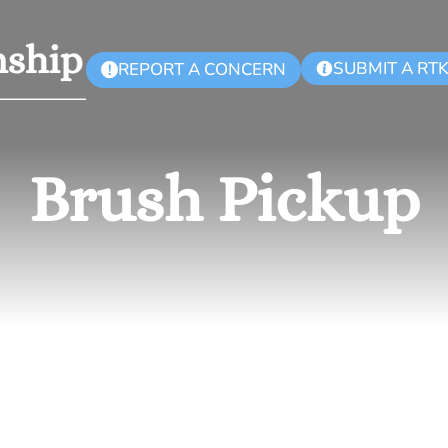
SUBMIT A RT
REPORT A CONCERN
!
Brush Pickup