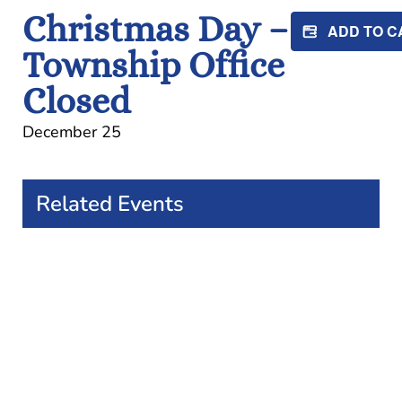
Christmas Day –
ADD TO 
Township Office
Closed
December 25
Related Events