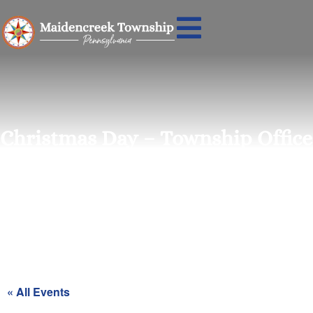
Christmas Day – Township Office
Closed
« All Events