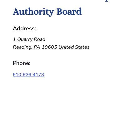
Authority Board
Address:
1 Quarry Road
Reading
,
PA
19605
United States
Phone:
610-926-4173