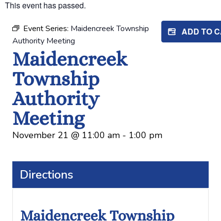
This event has passed.
Event Series:
Maidencreek Township
ADD TO 
Authority Meeting
Maidencreek
Township
Authority
Meeting
November 21
@
11:00 am
-
1:00 pm
Directions
Maidencreek Township