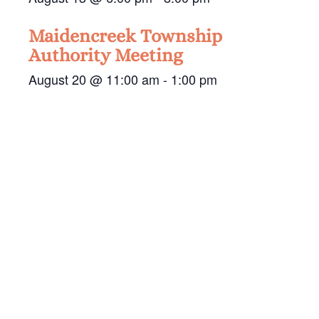
Maidencreek Township
Authority Meeting
August 20 @ 11:00 am
-
1:00 pm