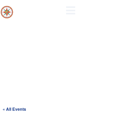
Maidencreek Township
Authority Meeting
« All Events