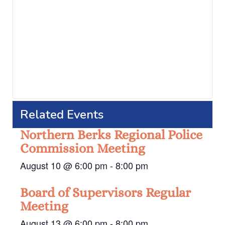
Related Events
Northern Berks Regional Police
Commission Meeting
August 10 @ 6:00 pm
-
8:00 pm
Board of Supervisors Regular
Meeting
August 13 @ 6:00 pm
-
8:00 pm