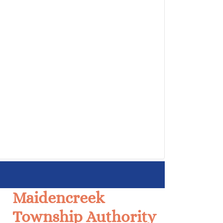
Maidencreek
Township Authority