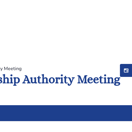
ty Meeting
hip Authority Meeting