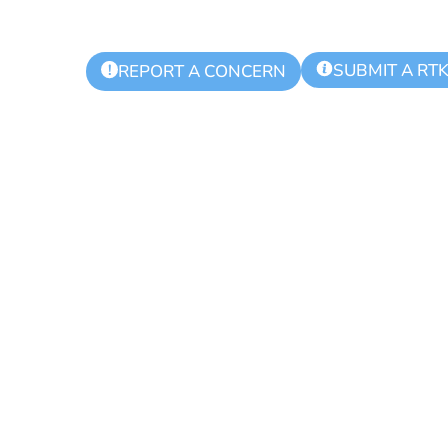
SUBMIT A RT
!
REPORT A CONCERN
 Township Aut