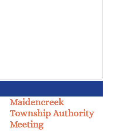
Maidencreek
Township Authority
Meeting