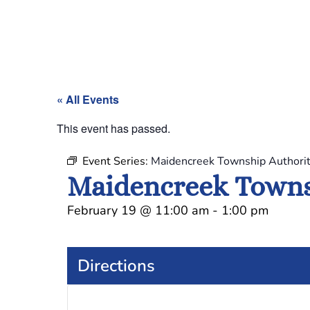
« All Events
This event has passed.
Event Series:
Maidencreek Township Authori
Maidencreek Towns
February 19
@
11:00 am
-
1:00 pm
Directions