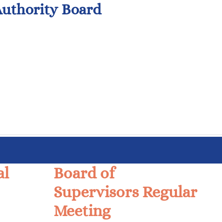
uthority Board
al
Board of
Supervisors Regular
Meeting