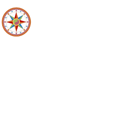
Maidencreek
Meeting