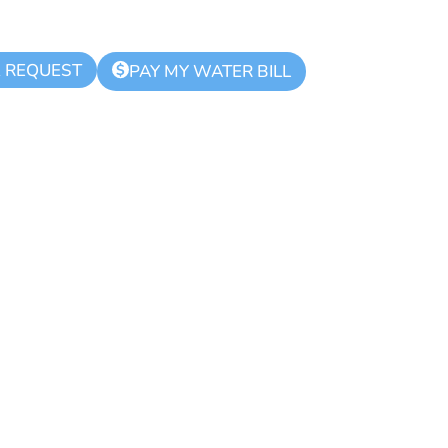
K REQUEST
$
PAY MY WATER BILL
hority