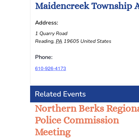
Maidencreek Township A
Address:
1 Quarry Road
Reading
,
PA
19605
United States
Phone:
610-926-4173
Related Events
Northern Berks Region
Police Commission
Meeting