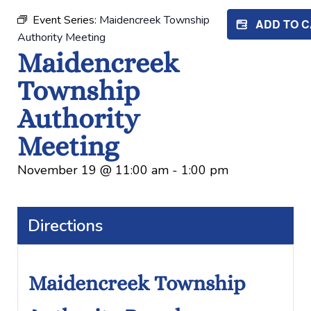
Event Series:
Maidencreek Township
ADD TO 
Authority Meeting
Maidencreek
Township
Authority
Meeting
November 19
@
11:00 am
-
1:00 pm
Directions
Maidencreek Township