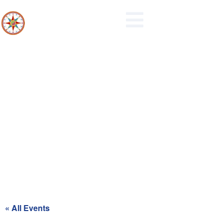
Maidencreek Township
Authority Meeting
« All Events