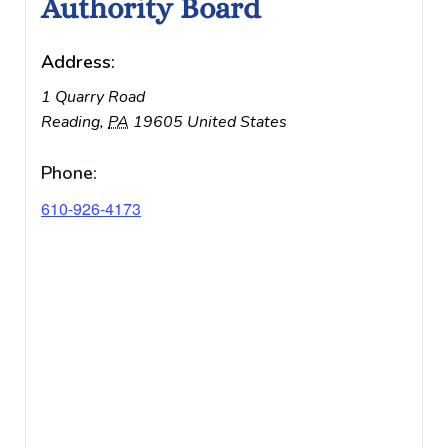
Authority Board
Address:
1 Quarry Road
Reading
,
PA
19605
United States
Phone:
610-926-4173