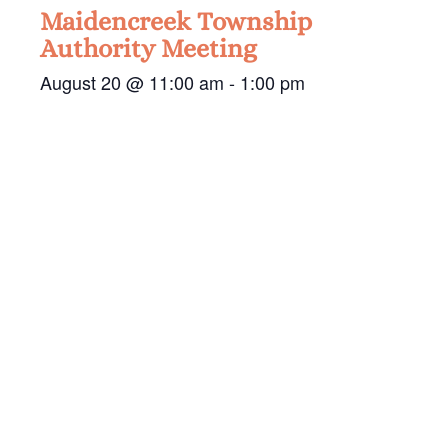
Maidencreek Township
Authority Meeting
August 20 @ 11:00 am
-
1:00 pm