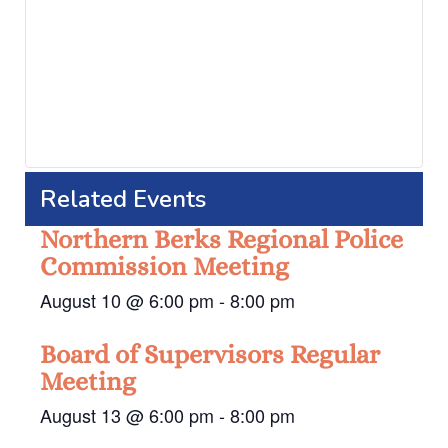
Related Events
Northern Berks Regional Police
Commission Meeting
August 10 @ 6:00 pm
-
8:00 pm
Board of Supervisors Regular
Meeting
August 13 @ 6:00 pm
-
8:00 pm