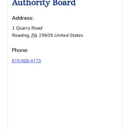
Authority Board
Address:
1 Quarry Road
Reading
,
PA
19605
United States
Phone:
610-926-4173