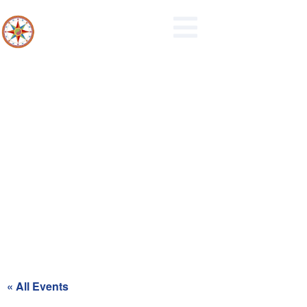
Maidencreek Township
Authority Meeting
« All Events