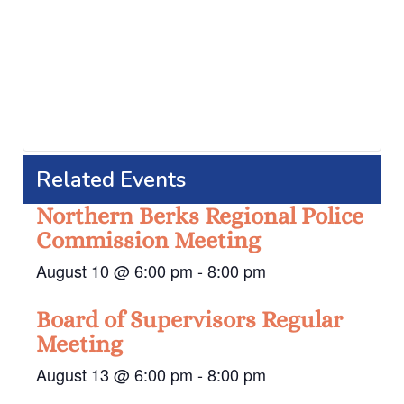
Related Events
Northern Berks Regional Police
Commission Meeting
August 10 @ 6:00 pm
-
8:00 pm
Board of Supervisors Regular
Meeting
August 13 @ 6:00 pm
-
8:00 pm