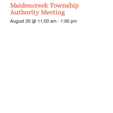
Maidencreek Township
Authority Meeting
August 20 @ 11:00 am
-
1:00 pm