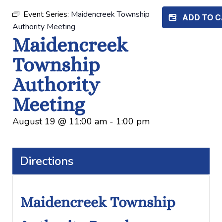
Event Series:
Maidencreek Township
ADD TO 
Authority Meeting
Maidencreek
Township
Authority
Meeting
August 19
@
11:00 am
-
1:00 pm
Directions
Maidencreek Township