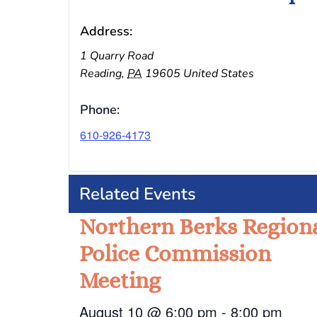
Address:
1 Quarry Road
Reading
,
PA
19605
United States
Phone:
610-926-4173
Related Events
Northern Berks Region
Police Commission
Meeting
August 10 @ 6:00 pm
-
8:00 pm