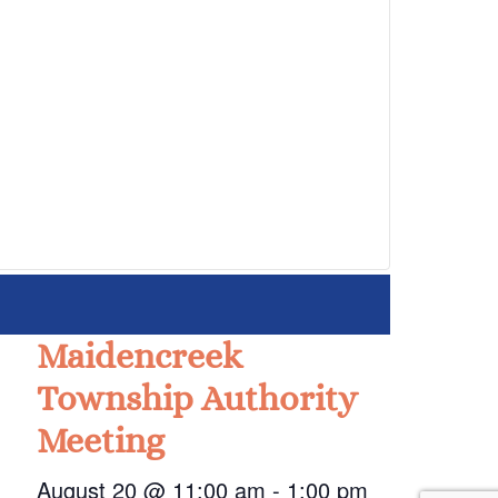
Maidencreek
Township Authority
Meeting
August 20 @ 11:00 am
-
1:00 pm