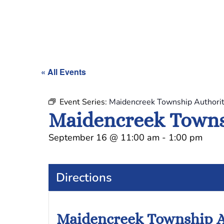
« All Events
Event Series:
Maidencreek Township Authori
Maidencreek Towns
September 16
@
11:00 am
-
1:00 pm
Directions
Maidencreek Township A