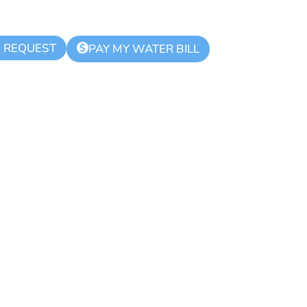
K REQUEST
$
PAY MY WATER BILL
hority