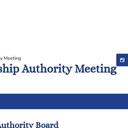
ty Meeting
hip Authority Meeting
uthority Board