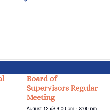
al
Board of
Supervisors Regular
Meeting
August 13 @ 6:00 pm
-
8:00 pm