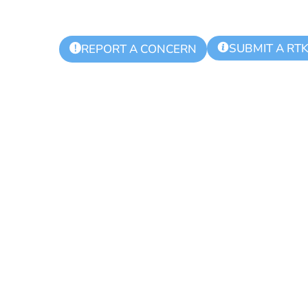
SUBMIT A RT
!
REPORT A CONCERN
 Township Aut