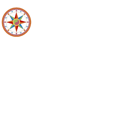
Maidencreek
Meeting