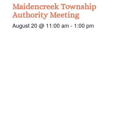
Maidencreek Township
Authority Meeting
August 20 @ 11:00 am
-
1:00 pm