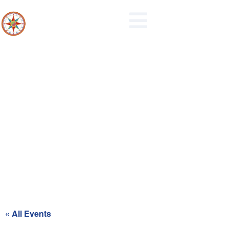
Maidencreek Township
Authority Meeting
« All Events