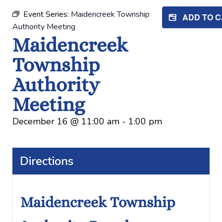
Event Series:
Maidencreek Township
ADD TO 
Authority Meeting
Maidencreek
Township
Authority
Meeting
December 16
@
11:00 am
-
1:00 pm
Directions
Maidencreek Township