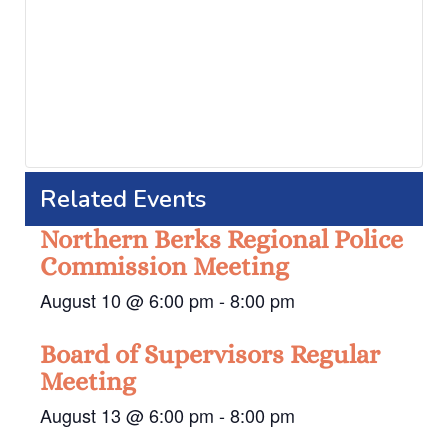
Related Events
Northern Berks Regional Police
Commission Meeting
August 10 @ 6:00 pm
-
8:00 pm
Board of Supervisors Regular
Meeting
August 13 @ 6:00 pm
-
8:00 pm