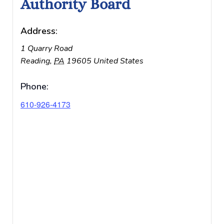
Authority Board
Address:
1 Quarry Road
Reading
,
PA
19605
United States
Phone:
610-926-4173