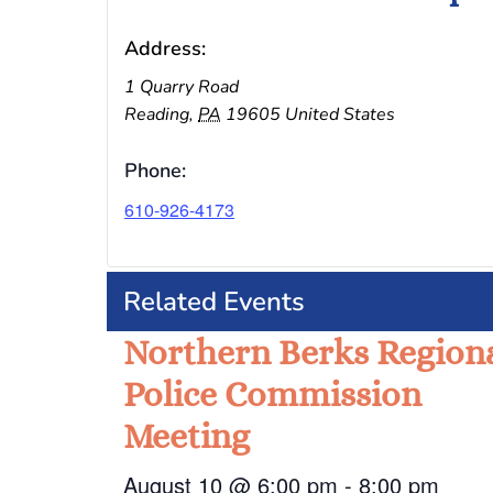
Address:
1 Quarry Road
Reading
,
PA
19605
United States
Phone:
610-926-4173
Related Events
Northern Berks Region
Police Commission
Meeting
August 10 @ 6:00 pm
-
8:00 pm