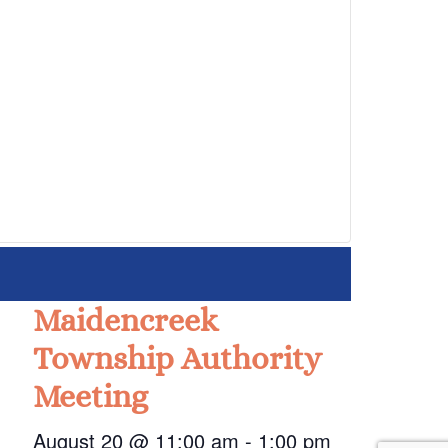
Maidencreek
Township Authority
Meeting
August 20 @ 11:00 am
-
1:00 pm