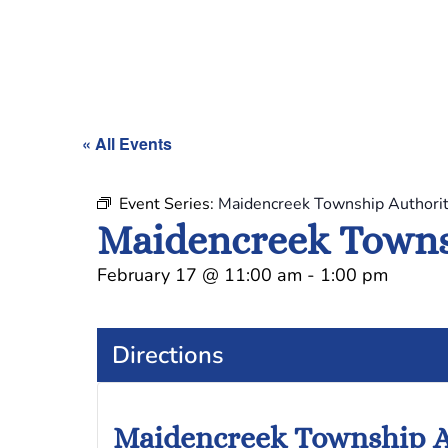
« All Events
Event Series:
Maidencreek Township Authori
Maidencreek Towns
February 17
@
11:00 am
-
1:00 pm
Directions
Maidencreek Township A