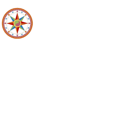
Maidencreek
Meeting