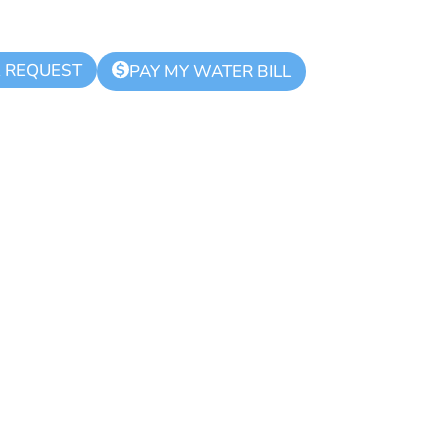
K REQUEST
$
PAY MY WATER BILL
hority