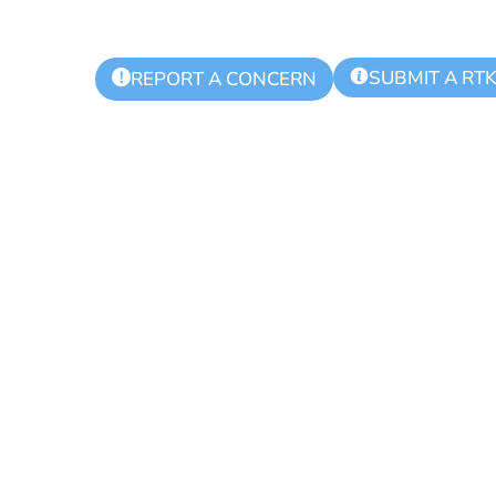
SUBMIT A RT
!
REPORT A CONCERN
 Township Aut