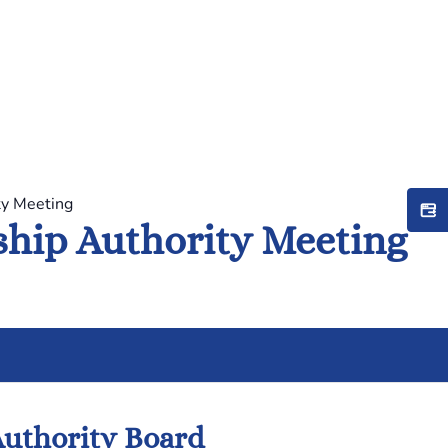
ty Meeting
hip Authority Meeting
uthority Board