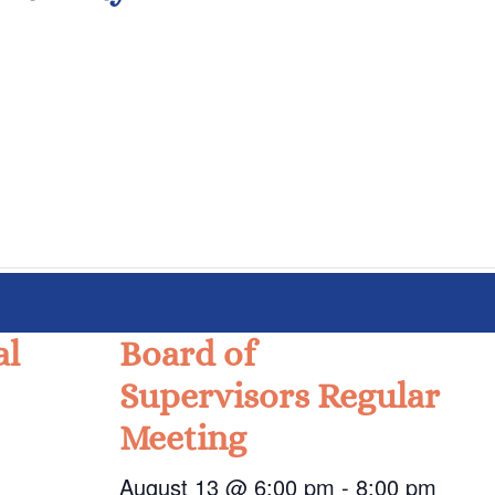
al
Board of
Supervisors Regular
Meeting
August 13 @ 6:00 pm
-
8:00 pm