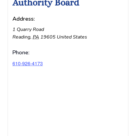
Authority Board
Address:
1 Quarry Road
Reading
,
PA
19605
United States
Phone:
610-926-4173