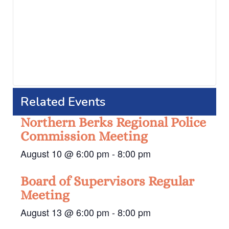
Related Events
Northern Berks Regional Police
Commission Meeting
August 10 @ 6:00 pm
-
8:00 pm
Board of Supervisors Regular
Meeting
August 13 @ 6:00 pm
-
8:00 pm