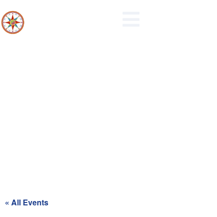
Maidencreek Township
Authority Meeting
« All Events