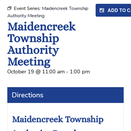
Event Series:
Maidencreek Township
ADD TO 
Authority Meeting
Maidencreek
Township
Authority
Meeting
October 19
@
11:00 am
-
1:00 pm
Directions
Maidencreek Township