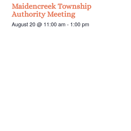
Maidencreek Township
Authority Meeting
August 20 @ 11:00 am
-
1:00 pm