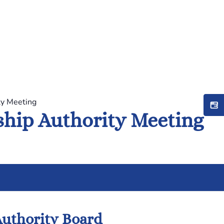
ty Meeting
hip Authority Meeting
uthority Board