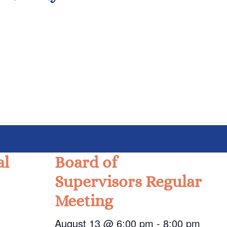
al
Board of
Supervisors Regular
Meeting
August 13 @ 6:00 pm
-
8:00 pm