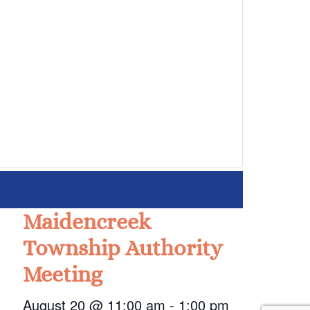
Maidencreek
Township Authority
Meeting
August 20 @ 11:00 am
-
1:00 pm