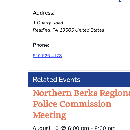
Address:
1 Quarry Road
Reading
,
PA
19605
United States
Phone:
610-926-4173
Related Events
Northern Berks Region
Police Commission
Meeting
August 10 @ 6:00 pm
-
8:00 pm