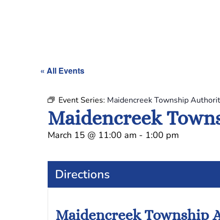
« All Events
Event Series:
Maidencreek Township Authori
Maidencreek Towns
March 15
@
11:00 am
-
1:00 pm
Directions
Maidencreek Township A