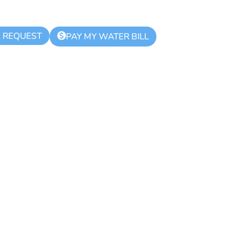
K REQUEST
$
PAY MY WATER BILL
hority