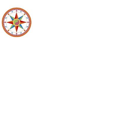
Maidencreek
Meeting