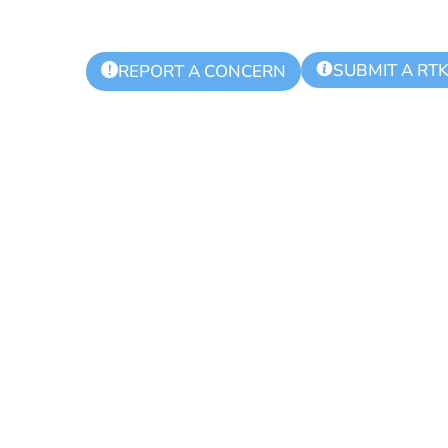
SUBMIT A RT
!
REPORT A CONCERN
 Township Aut