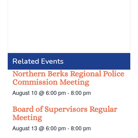
Related Events
Northern Berks Regional Police
Commission Meeting
August 10 @ 6:00 pm
-
8:00 pm
Board of Supervisors Regular
Meeting
August 13 @ 6:00 pm
-
8:00 pm