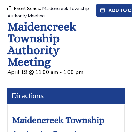
Event Series:
Maidencreek Township
ADD TO 
Authority Meeting
Maidencreek
Township
Authority
Meeting
April 19
@
11:00 am
-
1:00 pm
Directions
Maidencreek Township