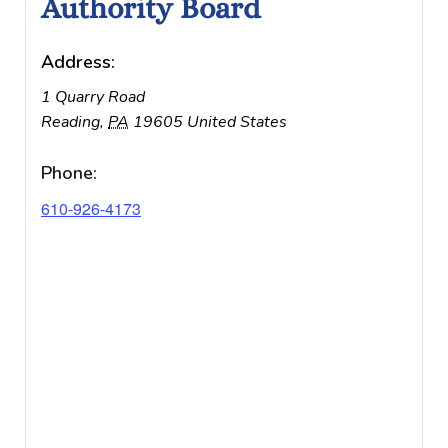
Authority Board
Address:
1 Quarry Road
Reading
,
PA
19605
United States
Phone:
610-926-4173