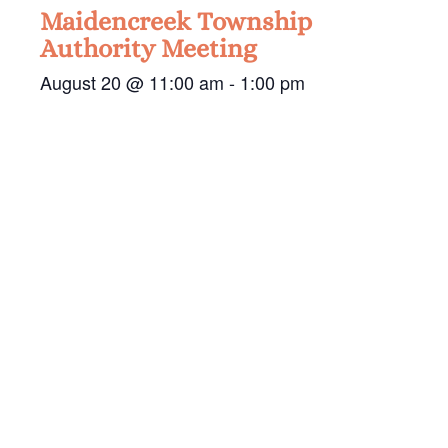
Maidencreek Township
Authority Meeting
August 20 @ 11:00 am
-
1:00 pm