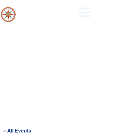
Maidencreek Township
Authority Meeting
« All Events