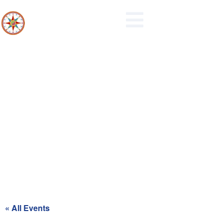
Northern Berks Regional Police
Commission Meeting
« All Events