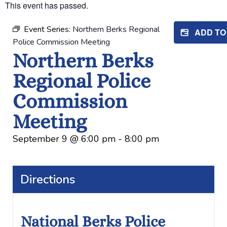
This event has passed.
Event Series:
Northern Berks Regional
ADD T
Police Commission Meeting
Northern Berks
Regional Police
Commission
Meeting
September 9
@
6:00 pm
-
8:00 pm
Directions
National Berks Police