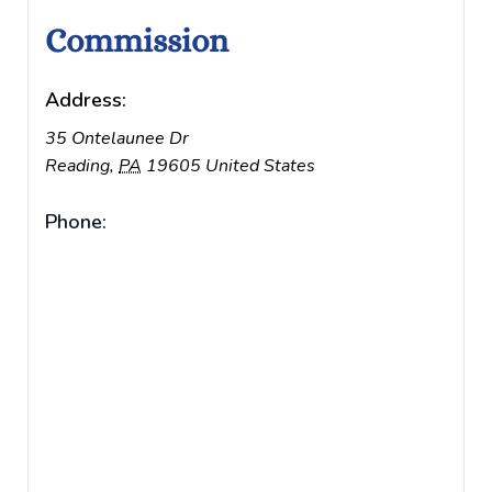
Commission
Address:
35 Ontelaunee Dr
Reading
,
PA
19605
United States
Phone: