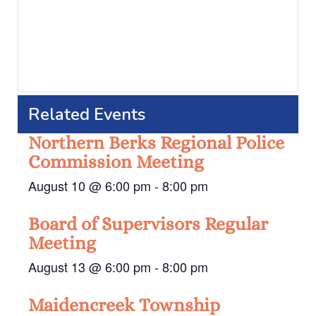
Related Events
Northern Berks Regional Police
Commission Meeting
August 10 @ 6:00 pm
-
8:00 pm
Board of Supervisors Regular
Meeting
August 13 @ 6:00 pm
-
8:00 pm
Maidencreek Township