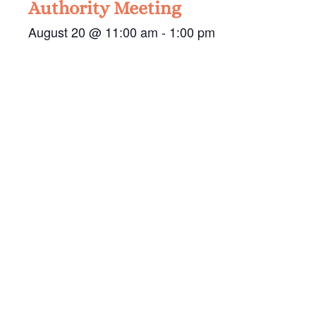
Authority Meeting
August 20 @ 11:00 am
-
1:00 pm