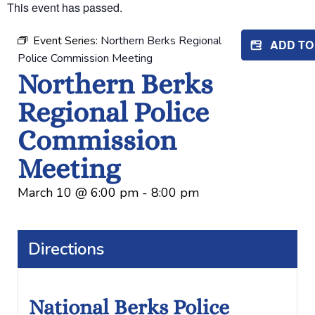
This event has passed.
Event Series:
Northern Berks Regional
ADD T
Police Commission Meeting
Northern Berks
Regional Police
Commission
Meeting
March 10
@
6:00 pm
-
8:00 pm
Directions
National Berks Police