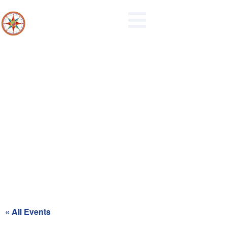
Northern Berks Regional Police
Commission Meeting
« All Events