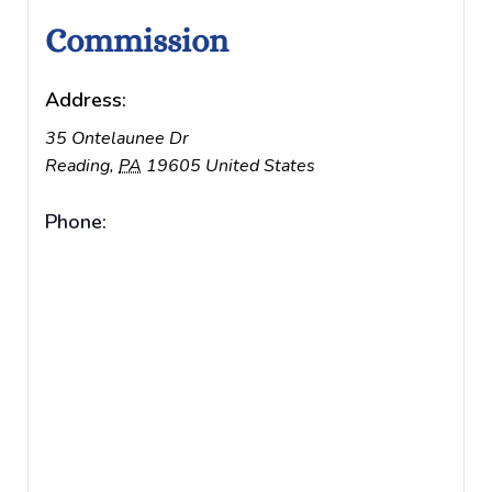
Commission
Address:
35 Ontelaunee Dr
Reading
,
PA
19605
United States
Phone: