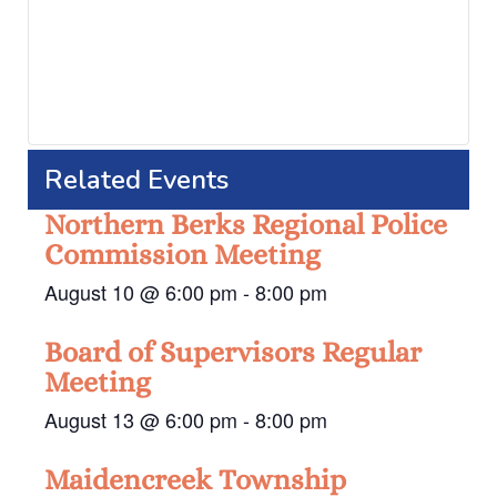
Related Events
Northern Berks Regional Police
Commission Meeting
August 10 @ 6:00 pm
-
8:00 pm
Board of Supervisors Regular
Meeting
August 13 @ 6:00 pm
-
8:00 pm
Maidencreek Township