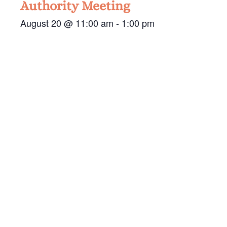
Authority Meeting
August 20 @ 11:00 am
-
1:00 pm