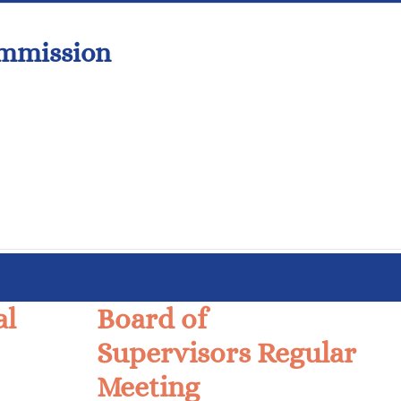
ommission
al
Board of
Supervisors Regular
Meeting