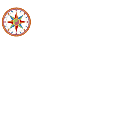
Northern Ber
Commission