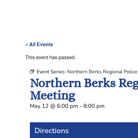
« All Events
This event has passed.
Event Series:
Northern Berks Regional Polic
Northern Berks Reg
Meeting
May 12
@
6:00 pm
-
8:00 pm
Directions