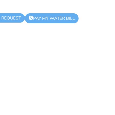
K REQUEST
$
PAY MY WATER BILL
lice