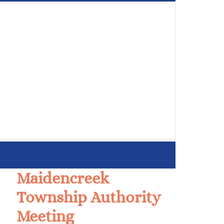
Maidencreek
Township Authority
Meeting