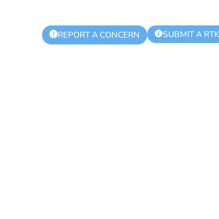
SUBMIT A RT
!
REPORT A CONCERN
ks Regional Po
 Meeting