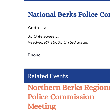
National Berks Police C
Address:
35 Ontelaunee Dr
Reading
,
PA
19605
United States
Phone:
Related Events
Northern Berks Region
Police Commission
Meeting