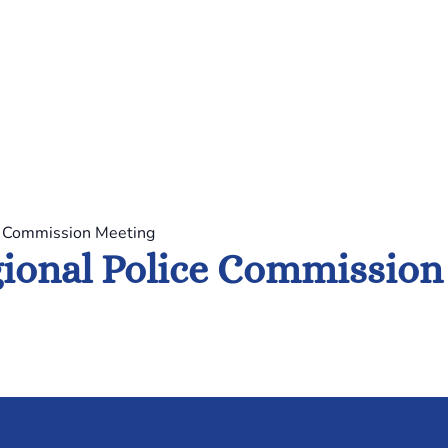
e Commission Meeting
ional Police Commission