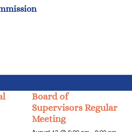
ommission
al
Board of
Supervisors Regular
Meeting
August 13 @ 6:00 pm
-
8:00 pm