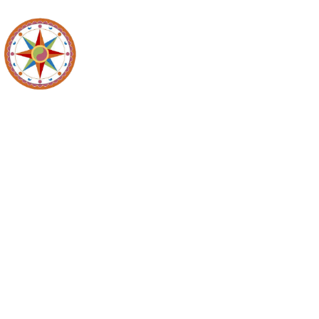
Northern Ber
Commission