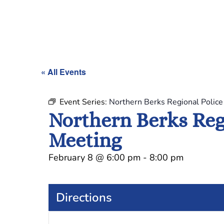
« All Events
Event Series:
Northern Berks Regional Polic
Northern Berks Reg
Meeting
February 8
@
6:00 pm
-
8:00 pm
Directions