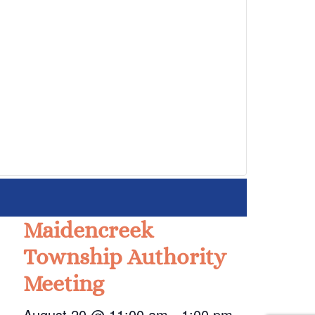
Maidencreek
Township Authority
Meeting
August 20 @ 11:00 am
-
1:00 pm