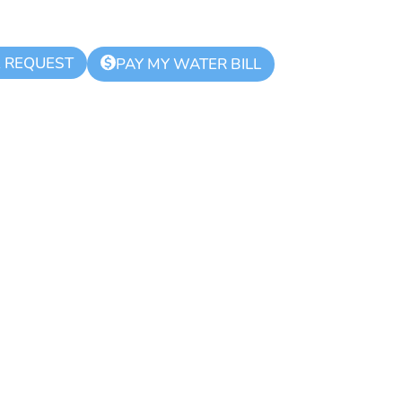
K REQUEST
$
PAY MY WATER BILL
lice