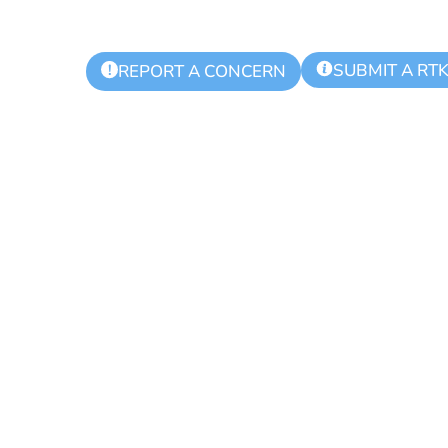
SUBMIT A RT
!
REPORT A CONCERN
ks Regional Po
 Meeting