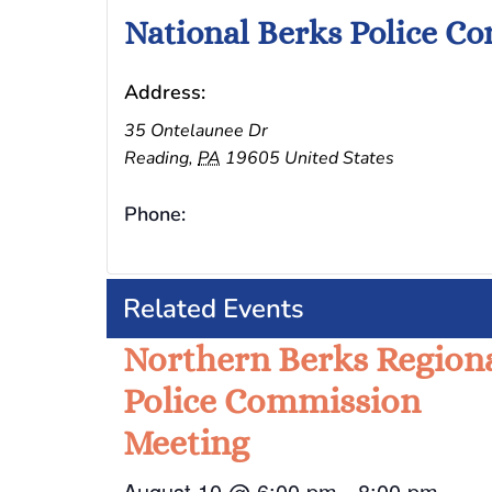
National Berks Police C
Address:
35 Ontelaunee Dr
Reading
,
PA
19605
United States
Phone:
Related Events
Northern Berks Region
Police Commission
Meeting
August 10 @ 6:00 pm
-
8:00 pm