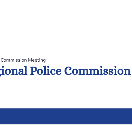
e Commission Meeting
ional Police Commission