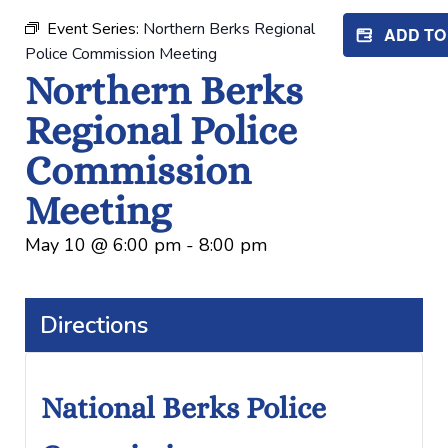
Event Series:
Northern Berks Regional
ADD T
Police Commission Meeting
Northern Berks
Regional Police
Commission
Meeting
May 10
@
6:00 pm
-
8:00 pm
Directions
National Berks Police