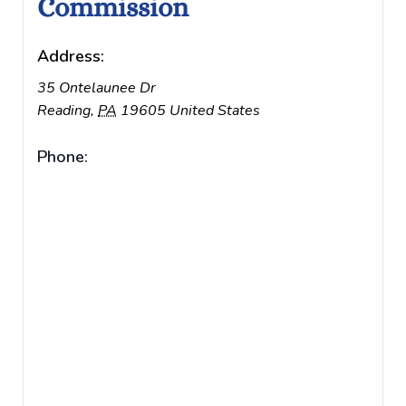
Commission
Address:
35 Ontelaunee Dr
Reading
,
PA
19605
United States
Phone: