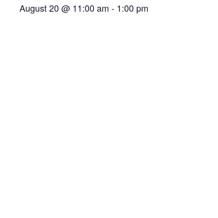
August 20 @ 11:00 am
-
1:00 pm