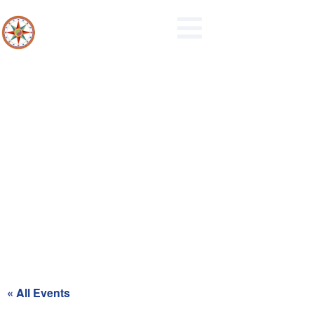
Northern Berks Regional Police
Commission Meeting
« All Events