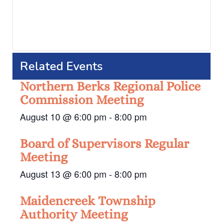
Related Events
Northern Berks Regional Police
Commission Meeting
August 10 @ 6:00 pm
-
8:00 pm
Board of Supervisors Regular
Meeting
August 13 @ 6:00 pm
-
8:00 pm
Maidencreek Township
Authority Meeting