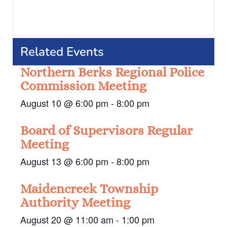
Related Events
Northern Berks Regional Police
Commission Meeting
August 10 @ 6:00 pm
-
8:00 pm
Board of Supervisors Regular
Meeting
August 13 @ 6:00 pm
-
8:00 pm
Maidencreek Township
Authority Meeting
August 20 @ 11:00 am
-
1:00 pm