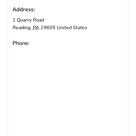
Address:
1 Quarry Road
Reading
,
PA
19605
United States
Phone: