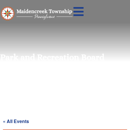
Park and Recreation Board
Meeting
« All Events