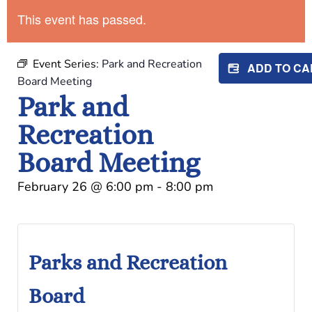
This event has passed.
Event Series:
Park and Recreation
ADD TO C
Board Meeting
Park and
Recreation
Board Meeting
February 26
@
6:00 pm
-
8:00 pm
Parks and Recreation
Board