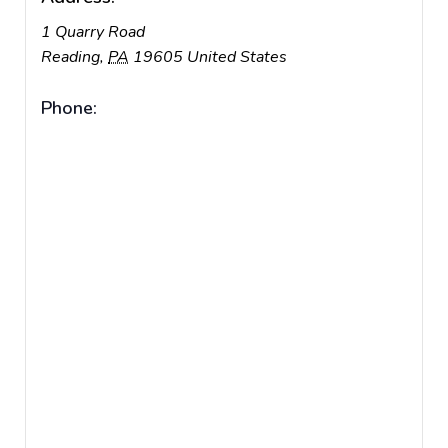
1 Quarry Road
Reading
,
PA
19605
United States
Phone: