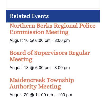
Related Events
Northern Berks Regional Police
Commission Meeting
August 10 @ 6:00 pm
-
8:00 pm
Board of Supervisors Regular
Meeting
August 13 @ 6:00 pm
-
8:00 pm
Maidencreek Township
Authority Meeting
August 20 @ 11:00 am
-
1:00 pm