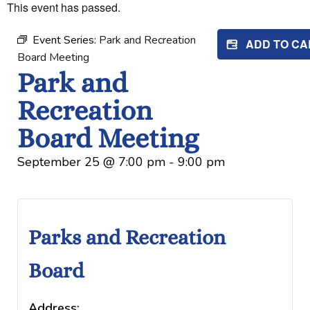
This event has passed.
Event Series:
Park and Recreation
ADD TO C
Board Meeting
Park and
Recreation
Board Meeting
September 25
@
7:00 pm
-
9:00 pm
Parks and Recreation
Board
Address: