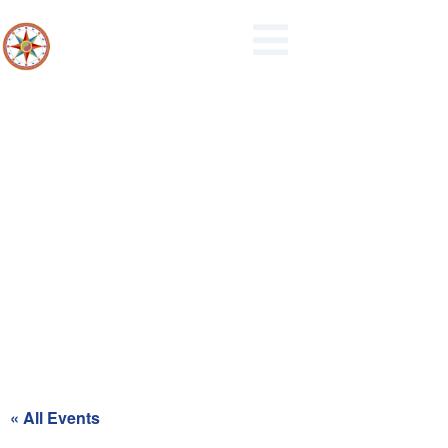
Park and Recreation Board
Meeting
« All Events