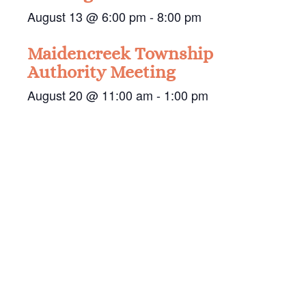
August 13 @ 6:00 pm
-
8:00 pm
Maidencreek Township
Authority Meeting
August 20 @ 11:00 am
-
1:00 pm