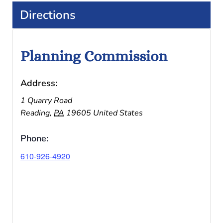
Directions
Planning Commission
Address:
1 Quarry Road
Reading
,
PA
19605
United States
Phone:
610-926-4920