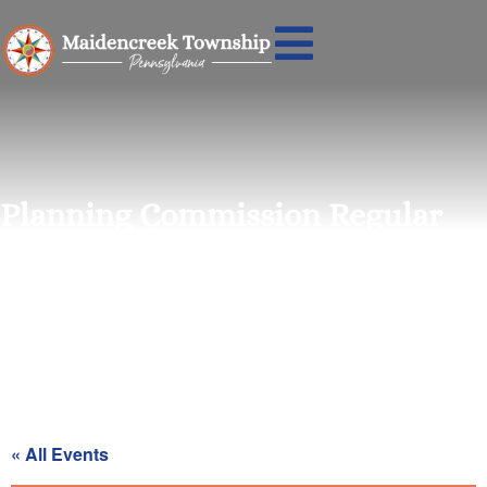
Planning Commission Regular
Meeting
« All Events