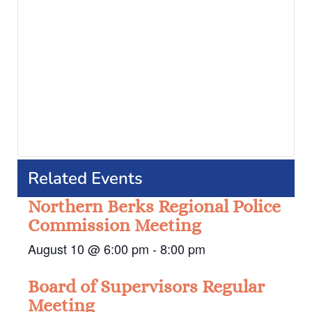
Related Events
Northern Berks Regional Police
Commission Meeting
August 10 @ 6:00 pm
-
8:00 pm
Board of Supervisors Regular
Meeting