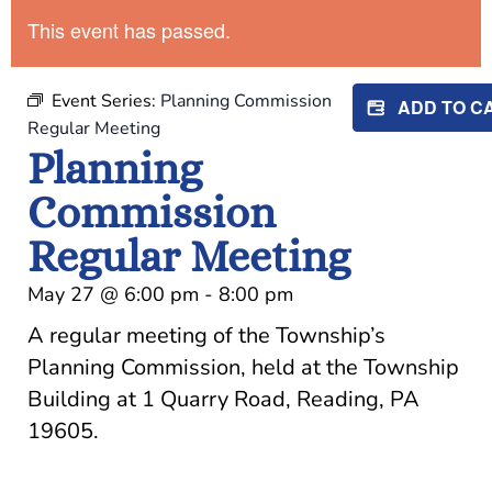
This event has passed.
Event Series:
Planning Commission
ADD TO 
Regular Meeting
Planning
Commission
Regular Meeting
May 27
@
6:00 pm
-
8:00 pm
A regular meeting of the Township’s
Planning Commission, held at the Township
Building at 1 Quarry Road, Reading, PA
19605.