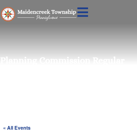
Planning Commission Regular
Meeting
« All Events