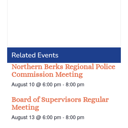
Related Events
Northern Berks Regional Police
Commission Meeting
August 10 @ 6:00 pm
-
8:00 pm
Board of Supervisors Regular
Meeting
August 13 @ 6:00 pm
-
8:00 pm