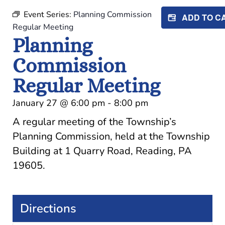
Event Series:
Planning Commission
ADD TO 
Regular Meeting
Planning
Commission
Regular Meeting
January 27
@
6:00 pm
-
8:00 pm
A regular meeting of the Township’s
Planning Commission, held at the Township
Building at 1 Quarry Road, Reading, PA
19605.
Directions