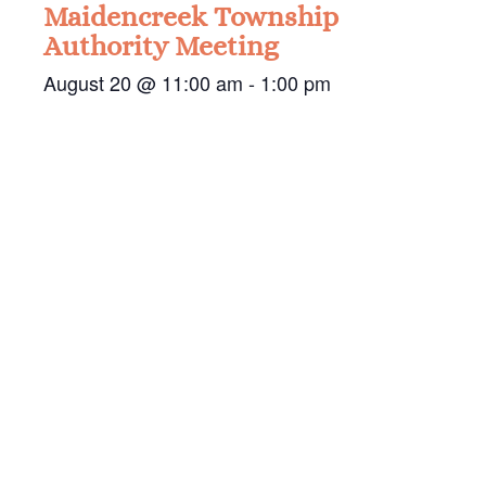
Maidencreek Township
Authority Meeting
August 20 @ 11:00 am
-
1:00 pm