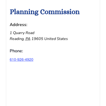
Planning Commission
Address:
1 Quarry Road
Reading
,
PA
19605
United States
Phone:
610-926-4920