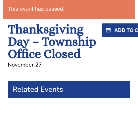
This event has passed.
Thanksgiving
ADD TO 
Day – Township
Office Closed
November 27
Related Events