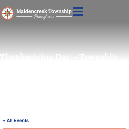
Thanksgiving Day – Township
Office Closed
« All Events