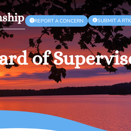
SUBMIT A RT
!
REPORT A CONCERN
ard of Supervis