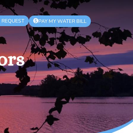
K REQUEST
$
PAY MY WATER BILL
ors