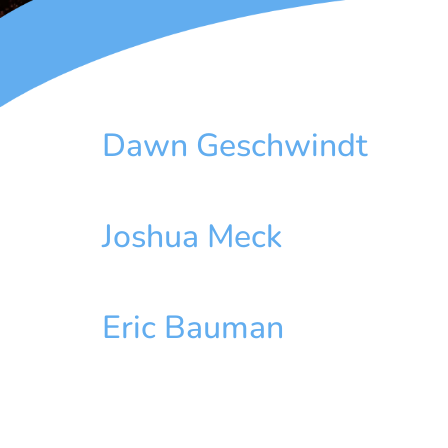
Dawn Geschwindt
Joshua Meck
Eric Bauman