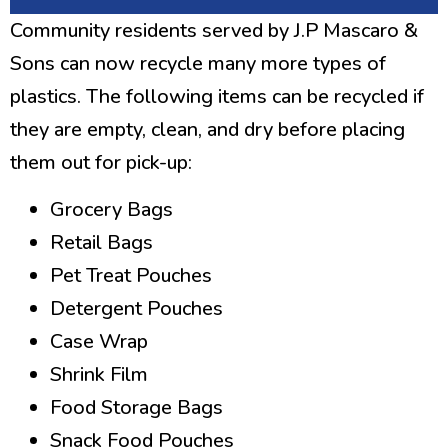
Community residents served by J.P Mascaro &
Sons can now recycle many more types of
plastics. The following items can be recycled if
they are empty, clean, and dry before placing
them out for pick-up:
Grocery Bags
Retail Bags
Pet Treat Pouches
Detergent Pouches
Case Wrap
Shrink Film
Food Storage Bags
Snack Food Pouches