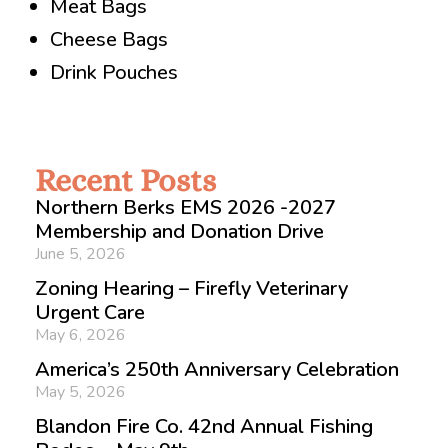
Meat Bags
Cheese Bags
Drink Pouches
Recent Posts
Northern Berks EMS 2026 -2027
Membership and Donation Drive
June 5, 2026
Zoning Hearing – Firefly Veterinary
Urgent Care
May 6, 2026
America’s 250th Anniversary Celebration
May 5, 2026
Blandon Fire Co. 42nd Annual Fishing