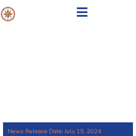
New Flexible Recycling from J.P.
Mascaro & Sons
News Release Date:
July 15, 2024