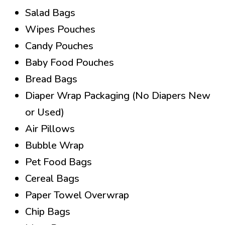
Salad Bags
Wipes Pouches
Candy Pouches
Baby Food Pouches
Bread Bags
Diaper Wrap Packaging (No Diapers New
or Used)
Air Pillows
Bubble Wrap
Pet Food Bags
Cereal Bags
Paper Towel Overwrap
Chip Bags