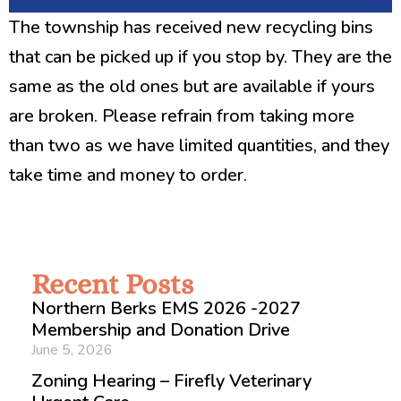
The township has received new recycling bins
that can be picked up if you stop by. They are the
same as the old ones but are available if yours
are broken. Please refrain from taking more
than two as we have limited quantities, and they
take time and money to order.
Recent Posts
Northern Berks EMS 2026 -2027
Membership and Donation Drive
June 5, 2026
Zoning Hearing – Firefly Veterinary