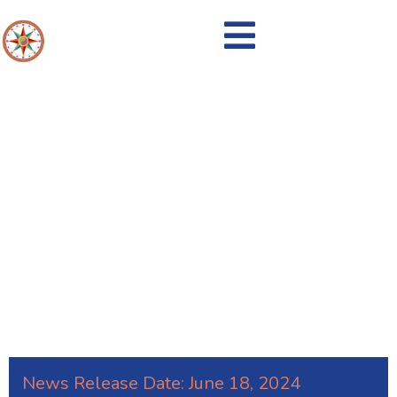
Recycling Bins are IN!
News Release Date:
June 18, 2024