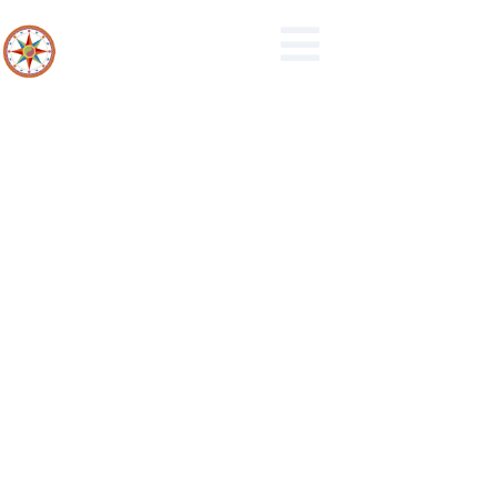
10-2020