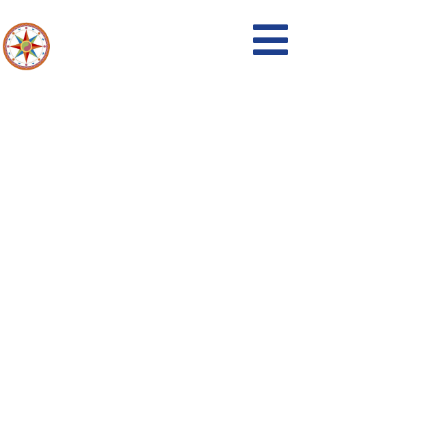
17-2020