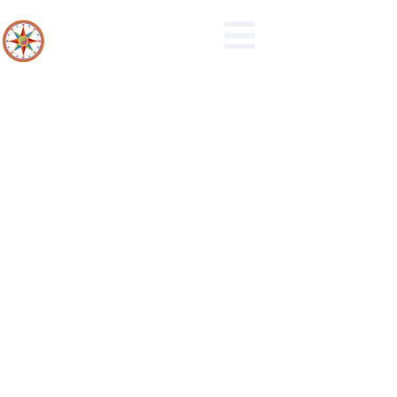
24-2021