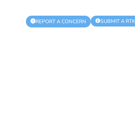
SUBMIT A RT
!
REPORT A CONCERN
9-2022