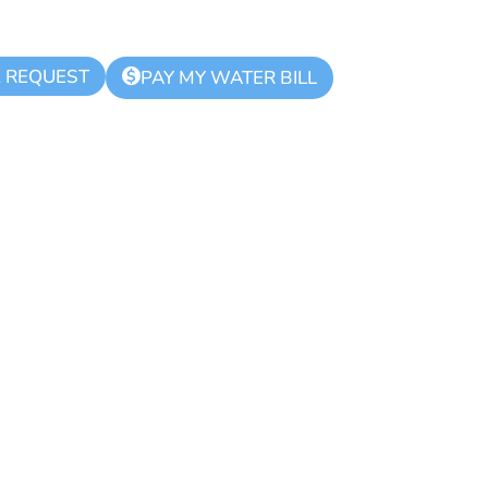
K REQUEST
$
PAY MY WATER BILL