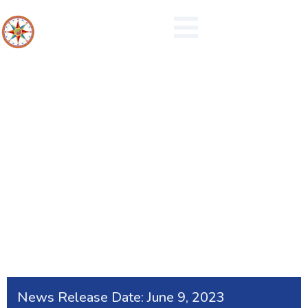
Submit Flood Reports
News Release Date:
June 9, 2023