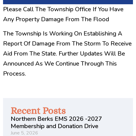
Please Call The Township Office If You Have
Any Property Damage From The Flood
The Township Is Working On Establishing A
Report Of Damage From The Storm To Receive
Aid From The State. Further Updates Will Be
Announced As We Continue Through This
Process.
Recent Posts
Northern Berks EMS 2026 -2027
Membership and Donation Drive
June 5, 2026