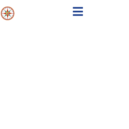
Events