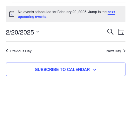
No events scheduled for February 20, 2025. Jump to the
next
Notice
upcoming events
.
Event
Ev
2/20/2025
SEARCH
DAY
Select
Vi
Searc
date.
Na
Previous Day
Next Day
and
View
SUBSCRIBE TO CALENDAR
Navig