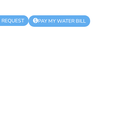
K REQUEST
$
PAY MY WATER BILL