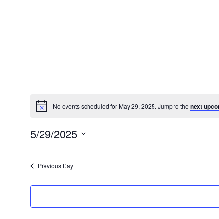
No events scheduled for May 29, 2025. Jump to the
next upco
Notice
5/29/2025
Select
date.
Previous Day