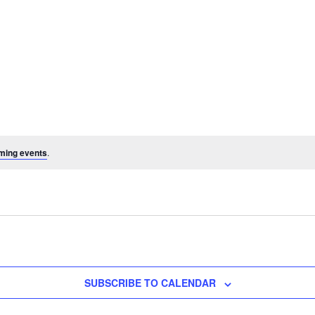
ming events
.
SUBSCRIBE TO CALENDAR