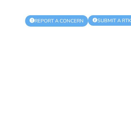
SUBMIT A RT
!
REPORT A CONCERN
Events