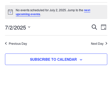
No events scheduled for July 2, 2025. Jump to the
next
Notice
upcoming events
.
Event
Ev
7/2/2025
SEARCH
DAY
Select
Vi
Searc
date.
Na
Previous Day
Next Day
and
View
SUBSCRIBE TO CALENDAR
Navig