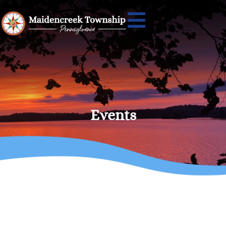
Events