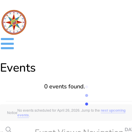
Events
0 events found.
No events scheduled for April 26, 2026. Jump to the
next upcoming
Notice
events
.
SEARCH
DA