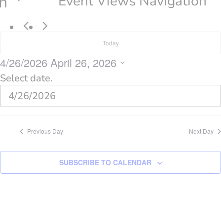
n
Event Views Navigation
Today
4/26/2026
April 26, 2026
Select date.
Previous Day
Next Day
SUBSCRIBE TO CALENDAR